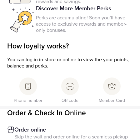
rewards and savings.
Discover More Member Perks
Perks are accumulating! Soon you’ll have
access to exclusive rewards and member-
only bonuses.
How loyalty works?
You can log in in-store or online to view the your points,
balance and perks.
Phone number
QR code
Member Card
Order & Check In Online
Order online
Skip the wait and order online for a seamless pickup