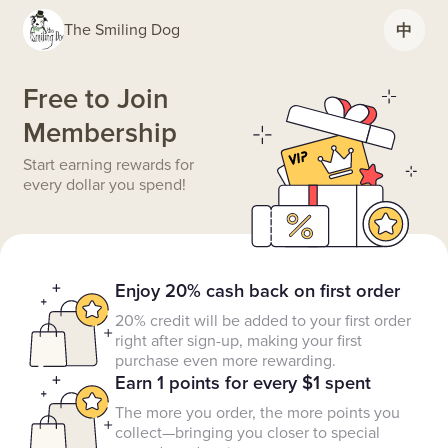
The Smiling Dog
中
Free to Join
Membership
Start earning rewards for
every dollar you spend!
Enjoy 20% cash back on first order
20% credit will be added to your first order
right after sign-up, making your first
purchase even more rewarding.
Earn 1 points for every $1 spent
The more you order, the more points you
collect—bringing you closer to special