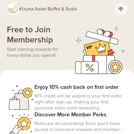
Kizuna Asian Buffet & Sushi
中
Free to Join
Membership
Start earning rewards for
every dollar you spend!
Enjoy 10% cash back on first order
10% credit will be added to your first order
right after sign-up, making your first
purchase even more rewarding.
Discover More Member Perks
Perks are accumulating! Soon you’ll have
access to exclusive rewards and member-