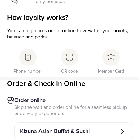
only bonuses.
How loyalty works?
You can log in in-store or online to view the your points,
balance and perks.
Phone number
QR code
Member Card
Order & Check In Online
Order online
Skip the wait and order online for a seamless pickup
or delivery experience.
Kizuna Asian Buffet & Sushi